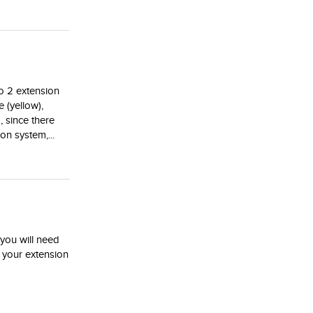
o 2 extension
 (yellow),
, since there
on system,...
 you will need
h your extension