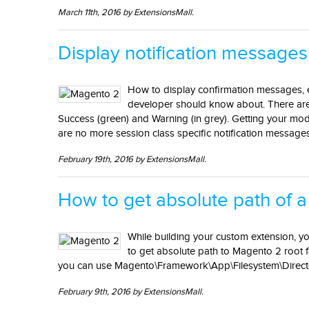
March 11th, 2016 by ExtensionsMall.
Display notification messages
How to display confirmation messages, 
developer should know about. There are f
Success (green) and Warning (in grey). Getting your modul
are no more session class specific notification messages
February 19th, 2016 by ExtensionsMall.
How to get absolute path of a
While building your custom extension, yo
to get absolute path to Magento 2 root f
you can use Magento\Framework\App\Filesystem\Director
February 9th, 2016 by ExtensionsMall.