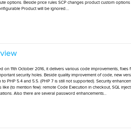
bute options. Beside price rules SCP changes product custom options 
figurable Product will be ignored....
rview
d on 11th October 2016, it delivers various code improvements, fixes
portant security holes. Beside quality improvement of code, new vers
n to PHP 5.4 and 5.5. (PHP 7 is still not supported). Security enhance
like (to mention few): remote Code Execution in checkout, SQL inject
ations. Also there are several password enhancements...