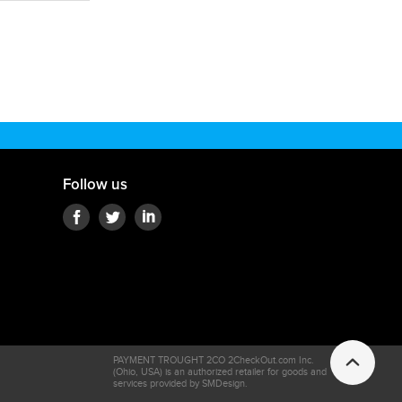
Follow us
PAYMENT TROUGHT 2CO 2CheckOut.com Inc.
(Ohio, USA) is an authorized retailer for goods and
services provided by SMDesign.