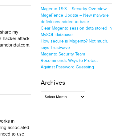
Magento 1.9.3 – Security Overview
MageFence Update – New malware
definitions added to base
Clear Magento session data stored in
o share my
MySQL database
a hacker attack.
How secure is Magento? Not much,
adamebridal.com.
says Trustwave.
Magento Security Team
Recommends Ways to Protect
Against Password Guessing
Archives
Archives
works in
hing associated
o need to use