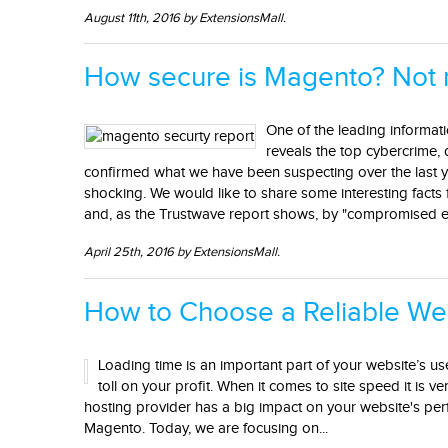
August 11th, 2016 by ExtensionsMall.
How secure is Magento? Not 
One of the leading informat
reveals the top cybercrime, 
confirmed what we have been suspecting over the last 
shocking. We would like to share some interesting fact
and, as the Trustwave report shows, by "compromised 
April 25th, 2016 by ExtensionsMall.
How to Choose a Reliable We
Loading time is an important part of your website’s use
toll on your profit. When it comes to site speed it is v
hosting provider has a big impact on your website's pe
Magento. Today, we are focusing on...