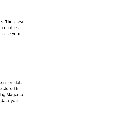
s. The latest
hat enables
in case your
session data.
e stored in
sting Magento
 data, you