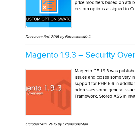
price modifiers based on attri
custom options assigned to Con
December 3rd, 2015 by ExtensionsMall.
Magento 1.9.3 – Security Ove
Magento CE 1.9.3 was publishe
issues and closes some very im
support for PHP 5.6 in additio
addresses some general issues 
Framework, Stored XSS in invit
October 14th, 2016 by ExtensionsMall.