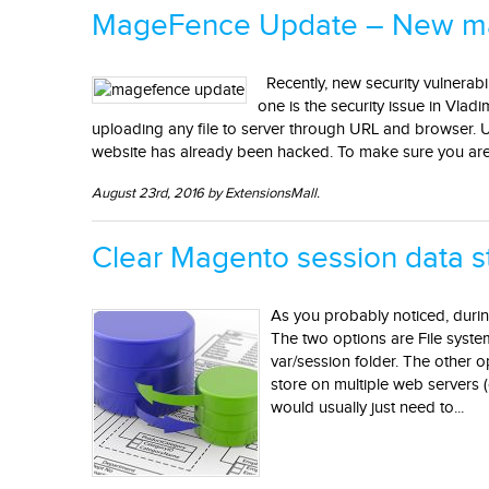
MageFence Update – New mal
Recently, new security vulnerabi
one is the security issue in Vlad
uploading any file to server through URL and browser. Up
website has already been hacked. To make sure you are s
August 23rd, 2016 by ExtensionsMall.
Clear Magento session data 
As you probably noticed, durin
The two options are File system
var/session folder. The other 
store on multiple web servers (
would usually just need to...