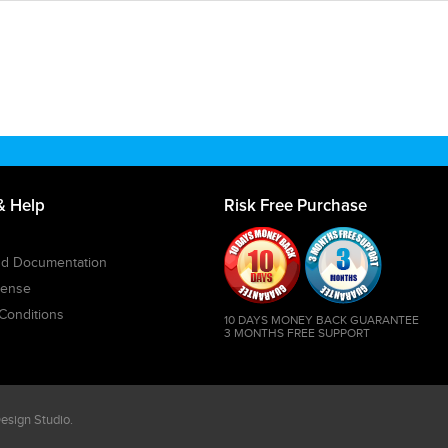
& Help
Risk Free Purchase
and Documentation
cense
Conditions
10 DAYS MONEY BACK GUARANTEE
3 MONTHS FREE SUPPORT
sign Studio
.