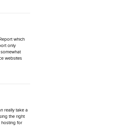
 Report which
port only
re somewhat
ce websites
n really take a
sing the right
 hosting for