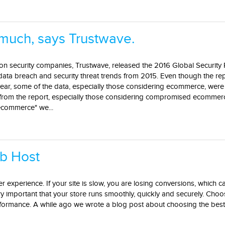
much, says Trustwave.
ion security companies, Trustwave, released the 2016 Global Security
data breach and security threat trends from 2015. Even though the re
year, some of the data, especially those considering ecommerce, we
s from the report, especially those considering compromised ecommer
ecommerce" we...
b Host
r experience. If your site is slow, you are losing conversions, which ca
ery important that your store runs smoothly, quickly and securely. Choo
rformance. A while ago we wrote a blog post about choosing the best