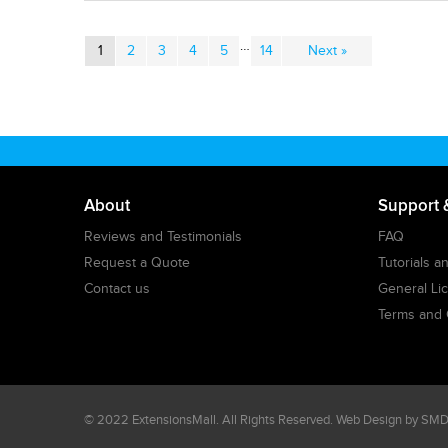
…
1
2
3
4
5
14
Next »
About
Support 
Reviews and Testimonials
FAQ
Request a Quote
Tutorials 
Contact us
General Li
Terms and 
© 2022
ExtensionsMall
. All Rights Reserved. Web Design by
SMDe