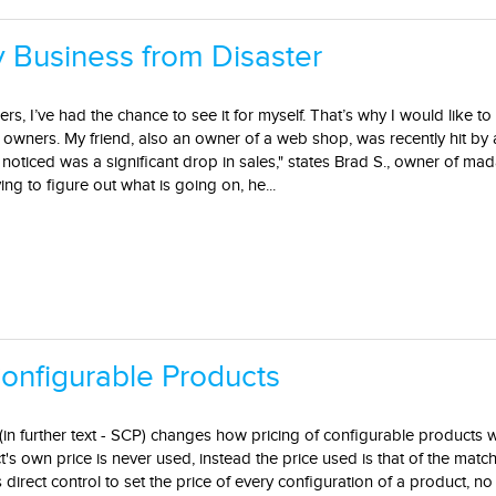
 Business from Disaster
rs, I’ve had the chance to see it for myself. That’s why I would like t
e owners. My friend, also an owner of a web shop, was recently hit by 
he noticed was a significant drop in sales," states Brad S., owner of m
ing to figure out what is going on, he...
onfigurable Products
in further text - SCP) changes how pricing of configurable products 
s own price is never used, instead the price used is that of the matc
direct control to set the price of every configuration of a product, n