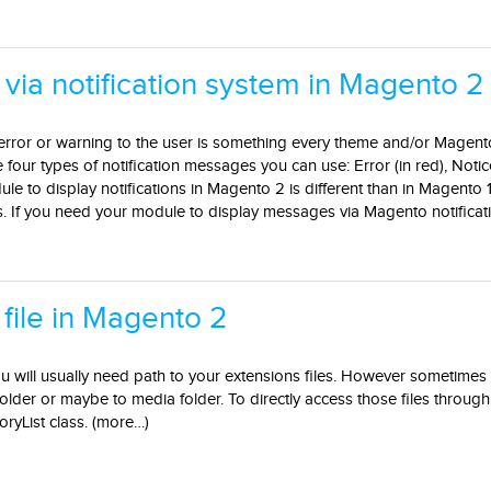
 via notification system in Magento 2
error or warning to the user is something every theme and/or Magent
our types of notification messages you can use: Error (in red), Notice
e to display notifications in Magento 2 is different than in Magento 1
. If you need your module to display messages via Magento notificati
 file in Magento 2
u will usually need path to your extensions files. However sometimes
older or maybe to media folder. To directly access those files throug
yList class. (more…)