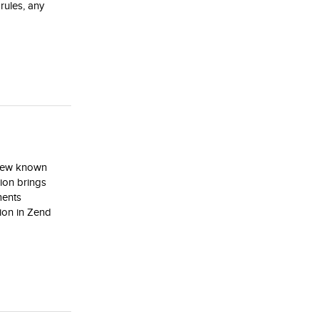
rules, any
 few known
ion brings
ments
ion in Zend