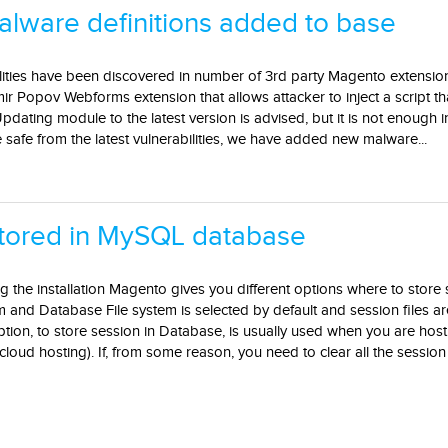
ware definitions added to base
lities have been discovered in number of 3rd party Magento extension
imir Popov Webforms extension that allows attacker to inject a script t
dating module to the latest version is advised, but it is not enough 
afe from the latest vulnerabilities, we have added new malware...
stored in MySQL database
g the installation Magento gives you different options where to store 
 and Database File system is selected by default and session files ar
option, to store session in Database, is usually used when you are ho
cloud hosting). If, from some reason, you need to clear all the session