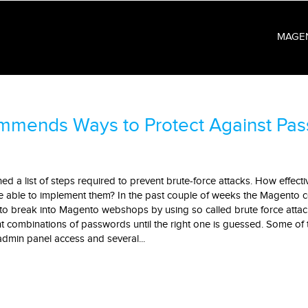
MAGE
mmends Ways to Protect Against Pa
 a list of steps required to prevent brute-force attacks. How effecti
 be able to implement them? In the past couple of weeks the Magento
to break into Magento webshops by using so called brute force attac
ent combinations of passwords until the right one is guessed. Some of 
admin panel access and several...