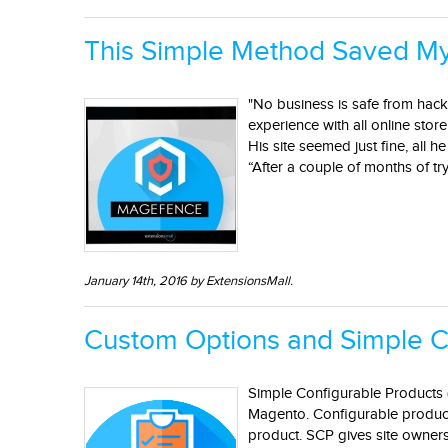
This Simple Method Saved My
"No business is safe from hacke
experience with all online stor
His site seemed just fine, all 
“After a couple of months of try
January 14th, 2016 by ExtensionsMall.
Custom Options and Simple C
Simple Configurable Products (
Magento. Configurable product'
product. SCP gives site owners 