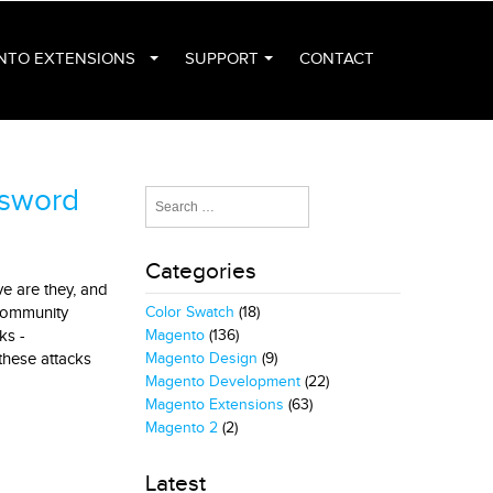
NTO EXTENSIONS
SUPPORT
CONTACT
ssword
Categories
ve are they, and
 community
Color Swatch
(18)
ks -
Magento
(136)
these attacks
Magento Design
(9)
Magento Development
(22)
Magento Extensions
(63)
Magento 2
(2)
Latest