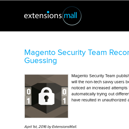
Magento Security Team Reco
Guessing
Magento Security Team published
will the non-tech savvy users
noticed an increased attempts 
automatically trying out differ
have resulted in unauthorized 
April 1st, 2016 by ExtensionsMall.